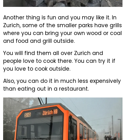
Another thing is fun and you may like it. In
Zurich, some of the smaller parks have grills
where you can bring your own wood or coal
and food and grill outside.
You will find them all over Zurich and
people love to cook there. You can try it if
you love to cook outside.
Also, you can do it in much less expensively
than eating out in a restaurant.