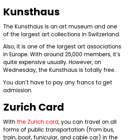
Kunsthaus
The Kunsthaus is an art museum and one
of the largest art collections in Switzerland.
Also, it is one of the largest art associations
in Europe.
With around 25,000 members, it’s
quite expensive usually. However, on
Wednesday, the Kunsthaus is totally free.
You don’t have to pay any francs to get
admission.
Zurich Card
With
the Zurich card
, you can travel on all
forms of public transportation (from bus,
train, boat, funicular, and cable car) in the