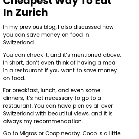
Cheapest Way To Eat
In Zurich
In my previous blog, I also discussed how
you can save money on food in
Switzerland.
You can check it, and it’s mentioned above.
In short, don’t even think of having a meal
in a restaurant if you want to save money
on food.
For breakfast, lunch, and even some
dinners, it’s not necessary to go to a
restaurant.
You can have picnics all over
Switzerland with beautiful views, and it is
always my recommendation.
Go to Migros or Coop nearby. Coop is a little