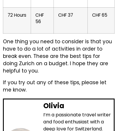
72 Hours
CHF
CHF 37
CHF 65
56
One thing you need to consider is that you
have to do a lot of activities in order to
break even.
These are the best tips for
doing Zurich on a budget. I hope they are
helpful to you.
If you try out any of these tips, please let
me know.
Olivia
I’m a passionate travel writer
and food enthusiast with a
deep love for Switzerland.