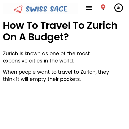
0
How To Travel To Zurich
On A Budget?
Zurich is known as one of the most
expensive cities in the world.
When people want to travel to Zurich, they
think it will empty their pockets.