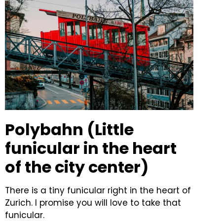
Polybahn (Little
funicular in the heart
of the city center)
There is a tiny funicular right in the heart of
Zurich. I promise you will love to take that
funicular.