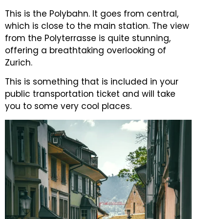
This is the Polybahn. It goes from central,
which is close to the main station.
The view
from the Polyterrasse is quite stunning,
offering a breathtaking overlooking of
Zurich.
This is something that is included in your
public transportation ticket and will take
you to some very cool places.