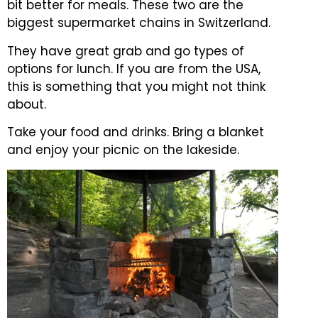
bit better for meals. These two are the
biggest supermarket chains in Switzerland.
They have great grab and go types of
options for lunch. If you are from the USA,
this is something that you might not think
about.
Take your food and drinks. Bring a blanket
and enjoy your picnic on the lakeside.