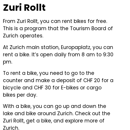
Zuri Rollt
From Zuri Rollt, you can rent bikes for free.
This is a program that the Tourism Board of
Zurich operates.
At Zurich main station, Europaplatz, you can
rent a bike. It’s open daily from 8 am to 9:30
pm.
To rent a bike, you need to go to the
counter and make a deposit of CHF 20 for a
bicycle and CHF 30 for E-bikes or cargo
bikes per day.
With a bike, you can go up and down the
lake and bike around Zurich. Check out the
Zuri Rollt, get a bike, and explore more of
Zurich.