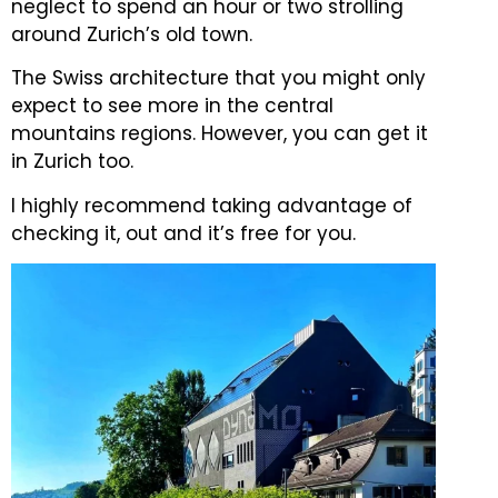
neglect to spend an hour or two strolling
around Zurich’s old town.
The Swiss architecture that you might only
expect to see more in the central
mountains regions.
However, you can get it
in Zurich too.
I highly recommend taking advantage of
checking it, out and it’s free for you.