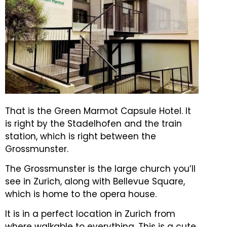
That is the Green Marmot Capsule Hotel. It
is right by the Stadelhofen and the train
station, which is right between the
Grossmunster.
The Grossmunster is the large church you’ll
see in Zurich, along with Bellevue Square,
which is home to the opera house.
It is in a perfect location in Zurich from
where walkable to everything.
This is a cute