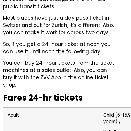
public transit tickets.
Most places have just a day pass ticket in
Switzerland but for Zurich, It’s different. Also,
you can make it work for across two days.
So, if you get a 24-hour ticket at noon you
can use it until noon the following day.
You can buy 24-hour tickets from the ticket
machines at a sales outlet. Also, you can
buy it with the ZVV App in the online ticket
shop.
Fares 24-hr tickets
Adult
Child (6–15.
years) /