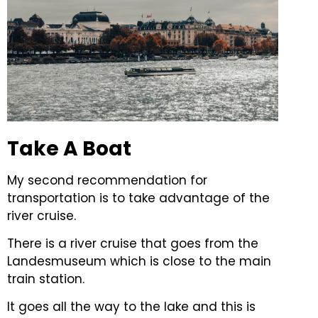
Take A Boat
My second recommendation for
transportation is to take advantage of the
river cruise.
There is a river cruise that goes from the
Landesmuseum which is close to the main
train station.
It goes all the way to the lake and this is