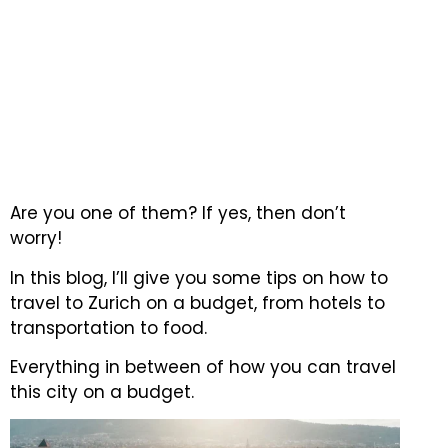
Are you one of them?
If yes, then don’t
worry!
In this blog, I’ll give you some tips on how to
travel to Zurich on a budget, from hotels to
transportation to food.
Everything in between of how you can travel
this city on a budget.