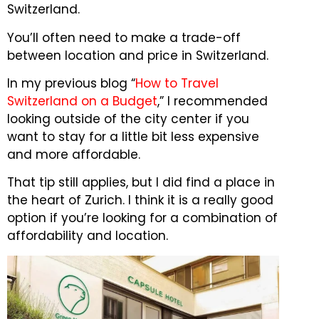
Switzerland.
You’ll often need to make a trade-off
between location and price in Switzerland.
In my previous blog “
How to Travel
Switzerland on a Budget
,” I recommended
looking outside of the city center if you
want to stay for a little bit less expensive
and more affordable.
That tip still applies, but I did find a place in
the heart of Zurich.
I think it is a really good
option if you’re looking for a combination of
affordability and location.