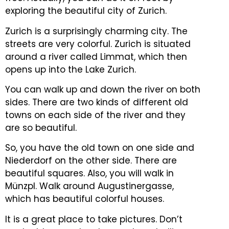
exploring the beautiful city of Zurich.
Zurich is a surprisingly charming city. The
streets are very colorful.
Zurich is situated
around a river called Limmat, which then
opens up into the Lake Zurich.
You can walk up and down the river on both
sides.
There are two kinds of different old
towns on each side of the river and they
are so beautiful.
So, you have the old town on one side and
Niederdorf on the other side. There are
beautiful squares.
Also, you will walk in
Münzpl. Walk around Augustinergasse,
which has beautiful colorful houses.
It is a great place to take pictures. Don’t