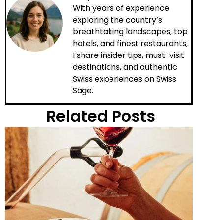
With years of experience
exploring the country’s
breathtaking landscapes, top
hotels, and finest restaurants,
I share insider tips, must-visit
destinations, and authentic
Swiss experiences on Swiss
Sage.
Related Posts