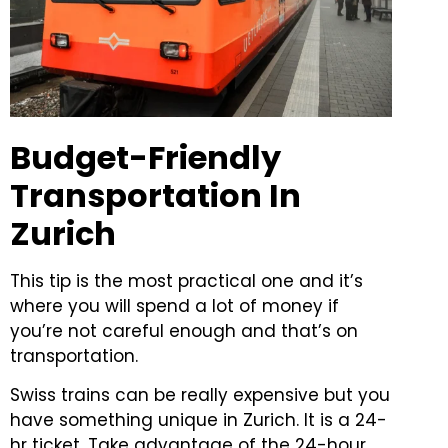
Budget-Friendly
Transportation In
Zurich
This tip is the most practical one and it’s
where you will spend a lot of money if
you’re not careful enough and that’s on
transportation.
Swiss trains can be really expensive but you
have something unique in Zurich. It is a 24-
hr ticket. Take advantage of the 24-hour