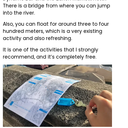
There is a bridge from where you can jump
into the river.
Also, you can float for around three to four
hundred meters, which is a very existing
activity and also refreshing.
It is one of the activities that I strongly
recommend, and it’s completely free.