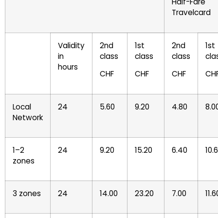
Half-Fare
Travelcard
Validity
2nd
1st
2nd
1st
in
class
class
class
cla
hours
CHF
CHF
CHF
CH
Local
24
5.60
9.20
4.80
8.0
Network
1–2
24
9.20
15.20
6.40
10.
zones
3 zones
24
14.00
23.20
7.00
11.6