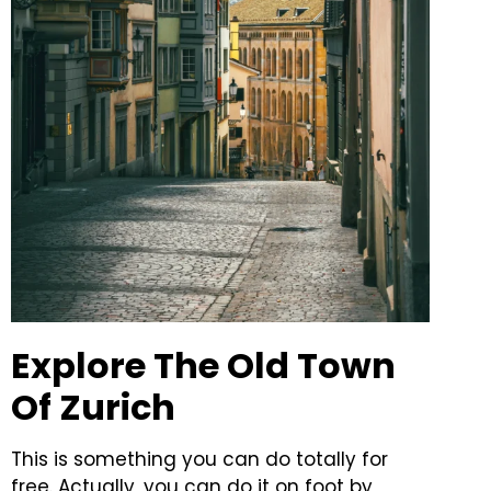
Explore The Old Town
Of Zurich
This is something you can do totally for
free. Actually, you can do it on foot by