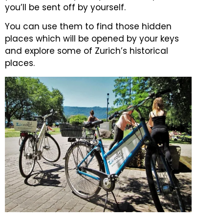
you’ll be sent off by yourself.
You can use them to find those hidden
places which will be opened by your keys
and explore some of Zurich’s historical
places.