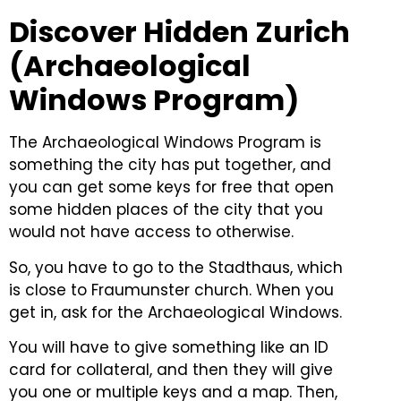
Discover Hidden Zurich
(Archaeological
Windows Program)
The Archaeological Windows Program is
something the city has put together, and
you can get some keys for free that open
some hidden places of the city that you
would not have access to otherwise.
So, you have to go to the Stadthaus, which
is close to Fraumunster church. When you
get in, ask for the Archaeological Windows.
You will have to give something like an ID
card for collateral, and then they will give
you one or multiple keys and a map.
Then,