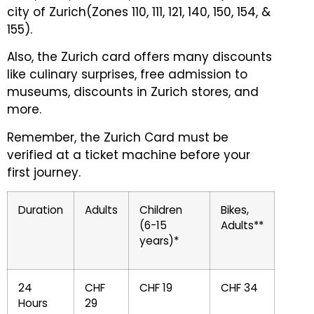
city of Zurich(Zones 110, 111, 121, 140, 150, 154, &
155).
Also, the Zurich card offers many discounts
like culinary surprises, free admission to
museums, discounts in Zurich stores, and
more.
Remember, the Zurich Card must be
verified at a ticket machine before your
first journey.
Duration
Adults
Children
Bikes,
(6-15
Adults**
years)*
24
CHF
CHF 19
CHF 34
Hours
29