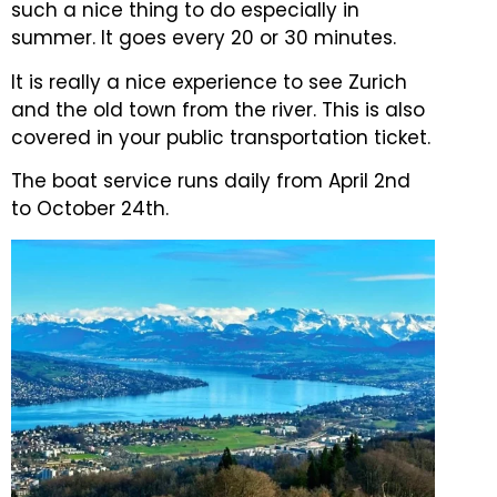
such a nice thing to do especially in
summer. It goes every 20 or 30 minutes.
It is really a nice experience to see Zurich
and the old town from the river. This is also
covered in your public transportation ticket.
The boat service runs daily from April 2nd
to October 24th.