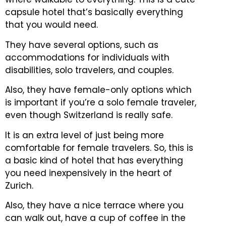
capsule hotel that’s basically everything
that you would need.
They have several options, such as
accommodations for individuals with
disabilities, solo travelers, and couples.
Also, they have female-only options which
is important if you’re a solo female traveler,
even though Switzerland is really safe.
It is an extra level of just being more
comfortable for female travelers.
So, this is
a basic kind of hotel that has everything
you need inexpensively in the heart of
Zurich.
Also, they have a nice terrace where you
can walk out, have a cup of coffee in the