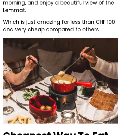
morning, and enjoy a beautiful view of the
Lemmat.
Which is just amazing for less than CHF 100
and very cheap compared to others.