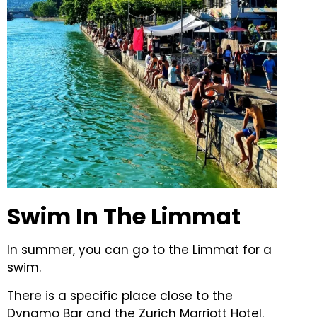
Swim In The Limmat
In summer, you can go to the Limmat for a
swim.
There is a specific place close to the
Dynamo Bar and the Zurich Marriott Hotel.