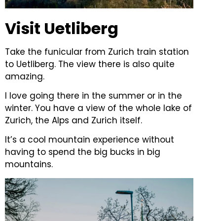
Visit Uetliberg
Take the funicular from Zurich train station
to Uetliberg. The view there is also quite
amazing.
I love going there in the summer or in the
winter. You have a view of the whole lake of
Zurich, the Alps and Zurich itself.
It’s a cool mountain experience without
having to spend the big bucks in big
mountains.