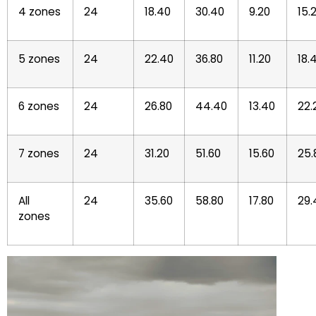
4 zones
24
18.40
30.40
9.20
15.
5 zones
24
22.40
36.80
11.20
18.
6 zones
24
26.80
44.40
13.40
22.
7 zones
24
31.20
51.60
15.60
25.
All
24
35.60
58.80
17.80
29.
zones