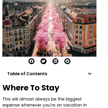
Table of Contents
Where To Stay
This will almost always be the biggest
expense whenever you’re on vacation in