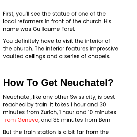
First, you’ll see the statue of one of the
local reformers in front of the church.
His
name was Guillaume Farel.
You definitely have to visit the interior of
the church.
The interior features impressive
vaulted ceilings and a series of chapels.
How To Get Neuchatel?
Neuchatel, like any other Swiss city, is best
reached by train.
It takes 1 hour and 30
minutes from Zurich, 1 hour and 10 minutes
from Geneva
, and 35 minutes from Bern.
But the train station is a bit far from the