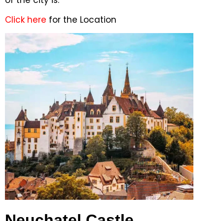
of the city is.
Click here
for the Location
Neuchatel Castle