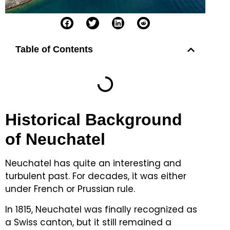
Table of Contents
Historical Background
of Neuchatel
Neuchatel has quite an interesting and
turbulent past.
For decades, it was either
under French or Prussian rule.
In 1815, Neuchatel was finally recognized as
a Swiss canton, but it still remained a