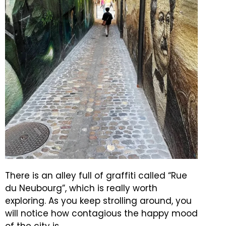
There is an alley full of graffiti called “Rue
du Neubourg”, which is really worth
exploring.
As you keep strolling around, you
will notice how contagious the happy mood