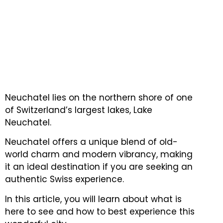
Neuchatel lies on the northern shore of one
of Switzerland’s largest lakes, Lake
Neuchatel.
Neuchatel offers a unique blend of old-
world charm and modern vibrancy, making
it an ideal destination if you are seeking an
authentic Swiss experience.
In this article, you will learn about what is
here to see and how to best experience this