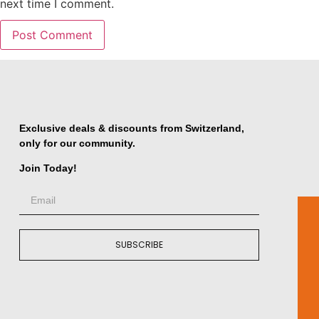
next time I comment.
Exclusive deals & discounts from Switzerland,
only for our community.
Join Today!
SUBSCRIBE