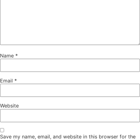
Name
*
Email
*
Website
Save my name, email, and website in this browser for the