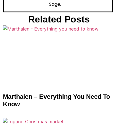
Sage.
Related Posts
Marthalen – Everything You Need To
Know