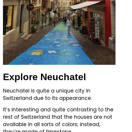
Explore Neuchatel
Neuchatel is quite a unique city in
Switzerland due to its appearance.
It’s interesting and quite contrasting to the
rest of Switzerland that the houses are not
available in all sorts of colors; instead,
they’re made of limestone.