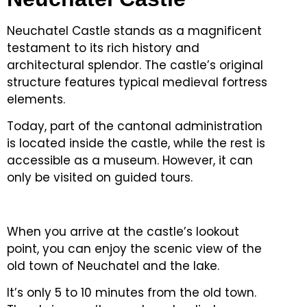
Neuchatel Castle stands as a magnificent
testament to its rich history and
architectural splendor.
The castle’s original
structure features typical medieval fortress
elements.
Today, part of the cantonal administration
is located inside the castle, while the rest is
accessible as a museum.
However, it can
only be visited on guided tours.
When you arrive at the castle’s lookout
point, you can enjoy the scenic view of the
old town of Neuchatel and the lake.
It’s only 5 to 10 minutes from the old town.