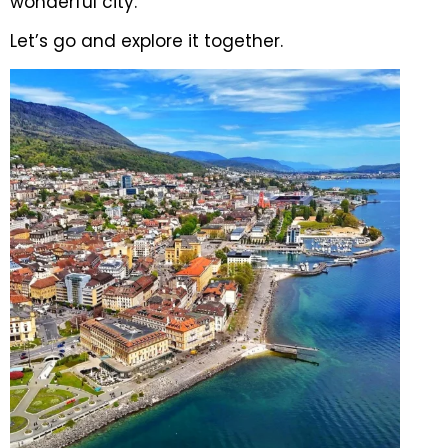
wonderful city.
Let’s go and explore it together.