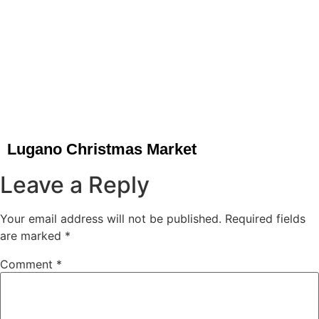
Lugano Christmas Market
Leave a Reply
Your email address will not be published.
Required fields
are marked
*
Comment
*