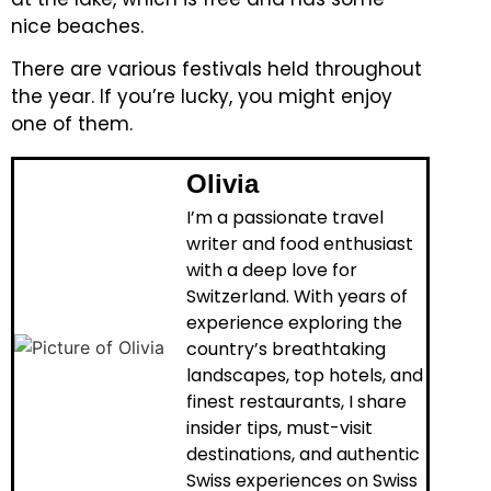
nice beaches.
There are various festivals held throughout
the year. If you’re lucky, you might enjoy
one of them.
Olivia
I’m a passionate travel
writer and food enthusiast
with a deep love for
Switzerland. With years of
experience exploring the
country’s breathtaking
landscapes, top hotels, and
finest restaurants, I share
insider tips, must-visit
destinations, and authentic
Swiss experiences on Swiss