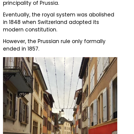
principality of Prussia.
Eventually, the royal system was abolished
in 1848 when Switzerland adopted its
modern constitution.
However, the Prussian rule only formally
ended in 1857.