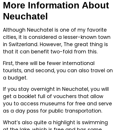
More Information About
Neuchatel
Although Neuchatel is one of my favorite
cities, it is considered a lesser-known town
in Switzerland.
However, The great thing is
that it can benefit two-fold from this.
First, there will be fewer international
tourists, and second, you can also travel on
a budget.
If you stay overnight in Neuchatel, you will
get a booklet full of vouchers that allow
you to access museums for free and serve
as a day pass for public transportation.
What’s also quite a highlight is swimming
at the lake, which is free and has some