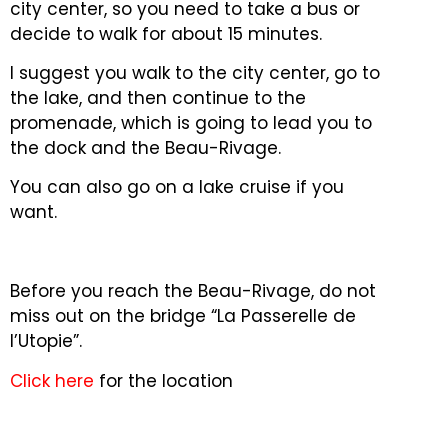
city center, so you need to take a bus or
decide to walk for about 15 minutes.
I suggest you walk to the city center, go to
the lake, and then continue to the
promenade, which is going to lead you to
the dock and the Beau-Rivage.
You can also go on a lake cruise if you
want.
Before you reach the Beau-Rivage, do not
miss out on the bridge “La Passerelle de
l’Utopie”.
Click here
for the location