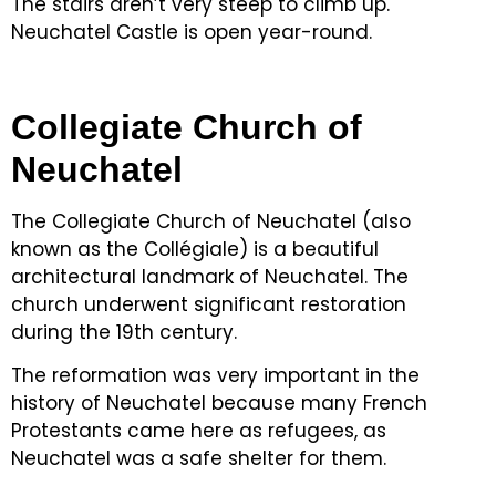
The stairs aren’t very steep to climb up.
Neuchatel Castle is open year-round.
Collegiate Church of
Neuchatel
The Collegiate Church of Neuchatel (also
known as the Collégiale) is a beautiful
architectural landmark of Neuchatel.
The
church underwent significant restoration
during the 19th century.
The reformation was very important in the
history of Neuchatel because many French
Protestants came here as refugees, as
Neuchatel was a safe shelter for them.