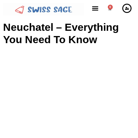
0
Neuchatel – Everything
You Need To Know