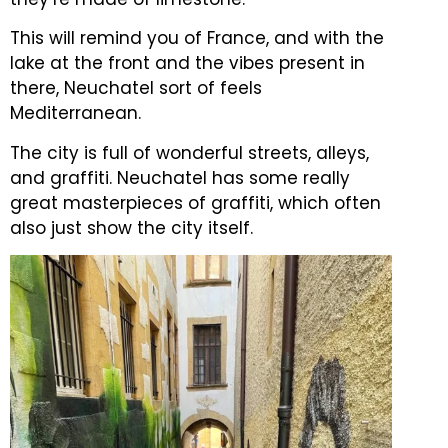
This will remind you of France, and with the
lake at the front and the vibes present in
there, Neuchatel sort of feels
Mediterranean.
The city is full of wonderful streets, alleys,
and graffiti.
Neuchatel has some really
great masterpieces of graffiti, which often
also just show the city itself.