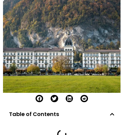
Table of Contents