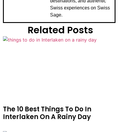
destinations, and authentic
Swiss experiences on Swiss
Sage.
Related Posts
The 10 Best Things To Do In
Interlaken On A Rainy Day