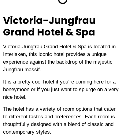
Victoria-Jungfrau
Grand Hotel & Spa
Victoria-Jungfrau Grand Hotel & Spa is located in
Interlaken, this iconic hotel provides a unique
experience against the backdrop of the majestic
Jungfrau massif.
It is a pretty cool hotel if you’re coming here for a
honeymoon or if you just want to splurge on a very
nice hotel.
The hotel has a variety of room options that cater
to different tastes and preferences.
Each room is
thoughtfully designed with a blend of classic and
contemporary styles.