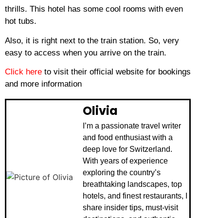
thrills.
This hotel has some cool rooms with even
hot tubs.
Also, it is right next to the train station.
So, very
easy to access when you arrive on the train.
Click here
to visit their official website for bookings
and more information
Olivia
I’m a passionate travel writer
and food enthusiast with a
deep love for Switzerland.
With years of experience
exploring the country’s
breathtaking landscapes, top
hotels, and finest restaurants, I
share insider tips, must-visit