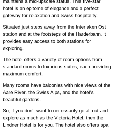
maintains a mid-upscale status.
This five-star
hotel is an epitome of elegance and a perfect
gateway for relaxation and Swiss hospitality.
Situated just steps away from the Interlaken Ost
station and at the footsteps of the Harderbahn, it
provides easy access to both stations for
exploring.
The hotel offers a variety of room options from
standard rooms to luxurious suites, each providing
maximum comfort.
Many rooms have balconies with nice views of the
Aare River, the Swiss Alps, and the hotel’s
beautiful gardens.
So, if you don’t want to necessarily go all out and
explore as much as the Victoria Hotel, then the
Lindner Hotel is for you.
The hotel also offers spa