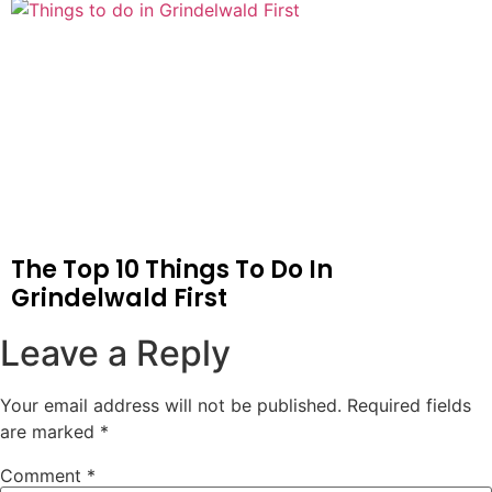
The Top 10 Things To Do In
Grindelwald First
Leave a Reply
Your email address will not be published.
Required fields
are marked
*
Comment
*