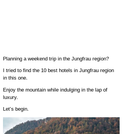
Planning a weekend trip in the Jungfrau region?
I tried to find the 10 best hotels in Jungfrau region
in this one.
Enjoy the mountain while indulging in the lap of
luxury.
Let’s begin.