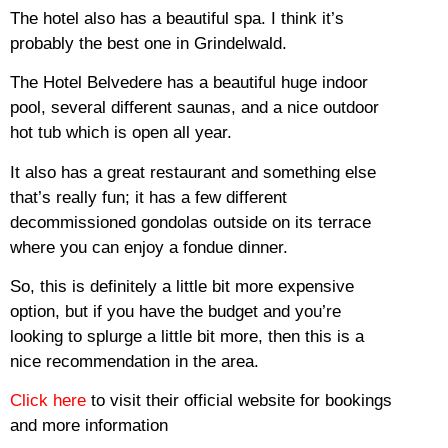
The hotel also has a beautiful spa. I think it’s
probably the best one in Grindelwald.
The Hotel Belvedere has a beautiful huge indoor
pool, several different saunas, and a nice outdoor
hot tub which is open all year.
It also has a great restaurant and something else
that’s really fun; it has a few different
decommissioned gondolas outside on its terrace
where you can enjoy a fondue dinner.
So, this is definitely a little bit more expensive
option, but if you have the budget and you’re
looking to splurge a little bit more, then this is a
nice recommendation in the area.
Click here
to visit their official website for bookings
and more information