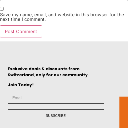
Save my name, email, and website in this browser for the
next time I comment.
Exclusive deals & discounts from
Switzerland, only for our community.
Join Today!
SUBSCRIBE