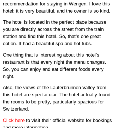
recommendation for staying in Wengen.
I love this
hotel; it is very beautiful, and the owner is so kind.
The hotel is located in the perfect place because
you are directly across the street from the train
station and find this hotel.
So, that’s one great
option.
It had a beautiful spa and hot tubs.
One thing that is interesting about this hotel’s
restaurant is that every night the menu changes.
So, you can enjoy and eat different foods every
night.
Also, the views of the Lauterbrunnen Valley from
this hotel are spectacular.
The hotel actually found
the rooms to be pretty, particularly spacious for
Switzerland.
Click here
to visit their official website for bookings
and more information