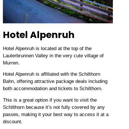
Hotel Alpenruh
Hotel Alpenruh is located at the top of the
Lauterbrunnen Valley in the very cute village of
Murren.
Hotel Alpenruh is affiliated with the Schilthorn
Bahn, offering attractive package deals including
both accommodation and tickets to Schilthorn.
This is a great option if you want to visit the
Schilthorn because it’s not fully covered by any
passes, making it your best way to access it at a
discount.