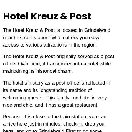
Hotel Kreuz & Post
The Hotel Kreuz & Post is located in Grindelwald
near the train station, which offers you easy
access to various attractions in the region.
The Hotel Kreuz & Post originally served as a post
office.
Over time, it transitioned into a hotel while
maintaining its historical charm.
The hotel’s history as a post office is reflected in
its name and its longstanding tradition of
welcoming guests.
This family-run hotel is very
nice and chic, and it has a great restaurant.
Because it is close to the train station, you can
arrive here just in minutes, check-in, drop your
bags, and go to Grindelwald First to do some