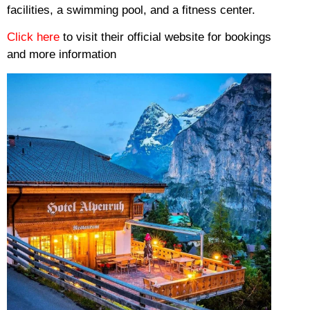
facilities, a swimming pool, and a fitness center.
Click here
to visit their official website for bookings
and more information