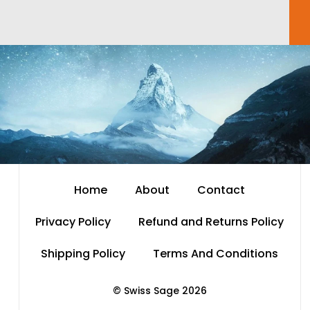
Home
About
Contact
Privacy Policy
Refund and Returns Policy
Shipping Policy
Terms And Conditions
© Swiss Sage 2026