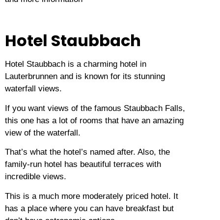
Hotel Staubbach
Hotel Staubbach is a charming hotel in
Lauterbrunnen and is known for its stunning
waterfall views.
If you want views of the famous Staubbach Falls,
this one has a lot of rooms that have an amazing
view of the waterfall.
That’s what the hotel’s named after.
Also, the
family-run hotel has beautiful terraces with
incredible views.
This is a much more moderately priced hotel.
It
has a place where you can have breakfast but