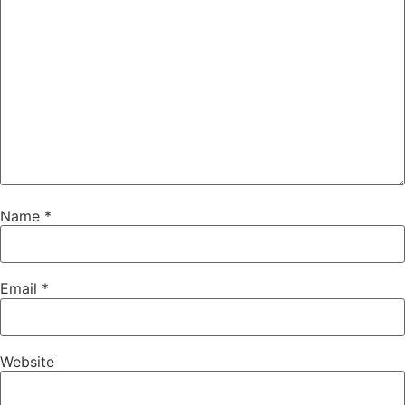
Name
*
Email
*
Website