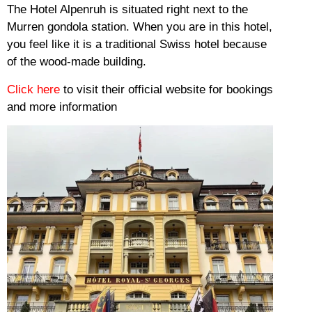
The Hotel Alpenruh is situated right next to the
Murren gondola station.
When you are in this hotel,
you feel like it is a traditional Swiss hotel because
of the wood-made building.
Click here
to visit their official website for bookings
and more information