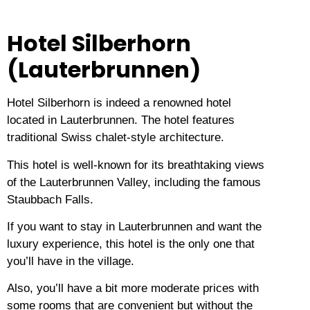
Hotel Silberhorn
(Lauterbrunnen)
Hotel Silberhorn is indeed a renowned hotel
located in Lauterbrunnen.
The hotel features
traditional Swiss chalet-style architecture.
This hotel is well-known for its breathtaking views
of the Lauterbrunnen Valley, including the famous
Staubbach Falls.
If you want to stay in Lauterbrunnen and want the
luxury experience, this hotel is the only one that
you’ll have in the village.
Also, you’ll have a bit more moderate prices with
some rooms that are convenient but without the