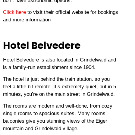
don’t have astronomic options.
Click here
to visit their official website for bookings
and more information
Hotel Belvedere
Hotel Belvedere is also located in Grindelwald and
is a family-run establishment since 1904.
The hotel is just behind the train station, so you
feel a little bit remote.
It’s extremely quiet, but in 5
minutes, you’re on the main street in Grindelwald.
The rooms are modern and well-done, from cozy
single rooms to spacious suites.
Many rooms’
balconies give you stunning views of the Eiger
mountain and Grindelwald village.