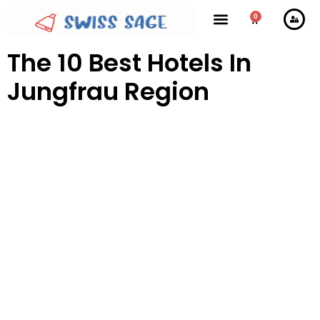
0
The 10 Best Hotels In
Jungfrau Region