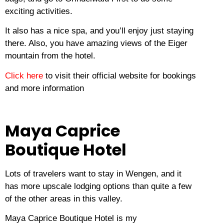
exciting activities.
It also has a nice spa, and you’ll enjoy just staying
there.
Also, you have amazing views of the Eiger
mountain from the hotel.
Click here
to visit their official website for bookings
and more information
Maya Caprice
Boutique Hotel
Lots of travelers want to stay in Wengen, and it
has more upscale lodging options than quite a few
of the other areas in this valley.
Maya Caprice Boutique Hotel is my