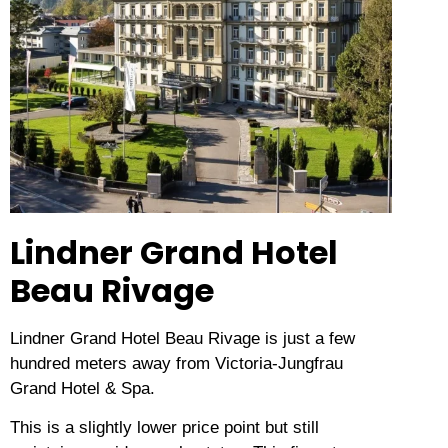
Lindner Grand Hotel
Beau Rivage
Lindner Grand Hotel Beau Rivage is just a few
hundred meters away from Victoria-Jungfrau
Grand Hotel & Spa.
This is a slightly lower price point but still