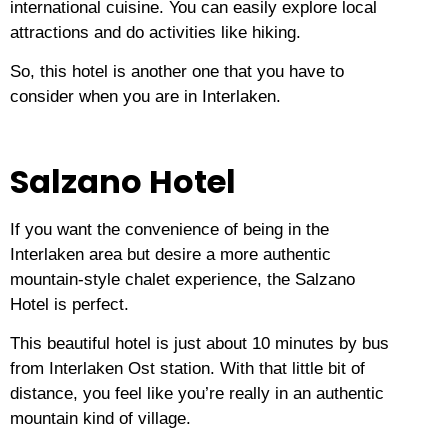
international cuisine.
You can easily explore local
attractions and do activities like hiking.
So, this hotel is another one that you have to
consider when you are in Interlaken.
Salzano Hotel
If you want the convenience of being in the
Interlaken area but desire a more authentic
mountain-style chalet experience, the Salzano
Hotel is perfect.
This beautiful hotel is just about 10 minutes by bus
from Interlaken Ost station.
With that little bit of
distance, you feel like you’re really in an authentic
mountain kind of village.