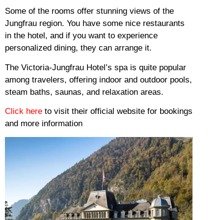
Some of the rooms offer stunning views of the
Jungfrau region.
You have some nice restaurants
in the hotel, and if you want to experience
personalized dining, they can arrange it.
The Victoria-Jungfrau Hotel’s spa is quite popular
among travelers, offering indoor and outdoor pools,
steam baths, saunas, and relaxation areas.
Click here
to visit their official website for bookings
and more information