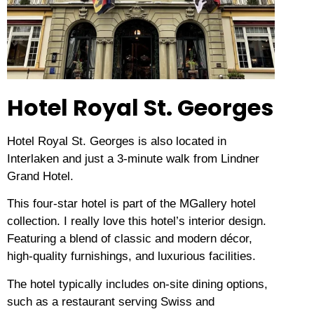
Hotel Royal St. Georges
Hotel Royal St. Georges is also located in
Interlaken and just a 3-minute walk from Lindner
Grand Hotel.
This four-star hotel is part of the MGallery hotel
collection.
I really love this hotel’s interior design.
Featuring a blend of classic and modern décor,
high-quality furnishings, and luxurious facilities.
The hotel typically includes on-site dining options,
such as a restaurant serving Swiss and