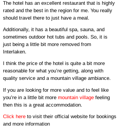
The hotel has an excellent restaurant that is highly
rated and the best in the region for me.
You really
should travel there to just have a meal.
Additionally, it has a beautiful spa, sauna, and
sometimes outdoor hot tubs and pools.
So, it is
just being a little bit more removed from
Interlaken.
I think the price of the hotel is quite a bit more
reasonable for what you’re getting, along with
quality service and a mountain village ambiance.
If you are looking for more value and to feel like
you’re in a little bit more
mountain village
feeling
then this is a great accommodation.
Click here
to visit their official website for bookings
and more information